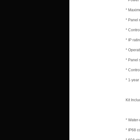
* Power
* Maxim
* Panel 
* Contro
* IP rati
* Operat
* Panel 
* Contro
* 1-year
Kit Inclu
* Water-
* IP68 c