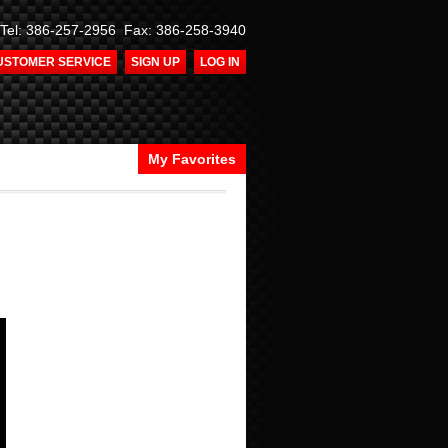
Tel: 386-257-2956 Fax: 386-258-3940
USTOMER SERVICE
SIGN UP
LOG IN
My Favorites