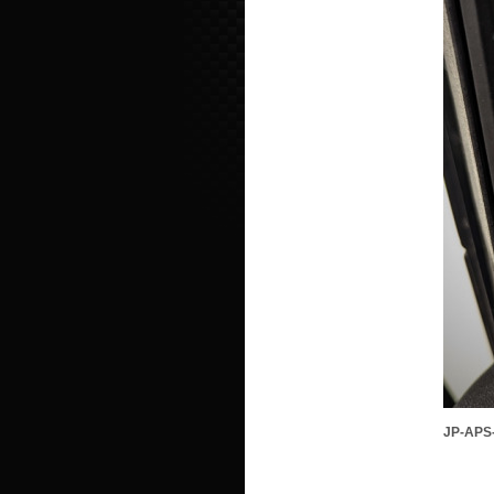
JP-APS-