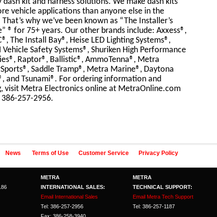
y dash kit and harness solutions. We make dash kits
re vehicle applications than anyone else in the
 That’s why we’ve been known as “The Installer’s
” ® for 75+ years. Our other brands include: Axxess®,
®, The Install Bay®, Heise LED Lighting Systems®,
 Vehicle Safety Systems®, Shuriken High Performance
ies®, Raptor®, Ballistic®, AmmoTenna®, Metra
Sports®, Saddle Tramp®, Metra Marine®, Daytona
®, and Tsunami®. For ordering information and
g, visit Metra Electronics online at MetraOnline.com
l 386-257-2956.
News
Terms of Use
Customer Service
Privacy Policy
METRA
METRA
186
INTERNATIONAL SALES:
TECHNICAL SUPPORT:
Email International Sales
Email Metra Tech Support
Tel: 386-257-2956
Tel: 386-257-1187
Fax: 386-258-3940