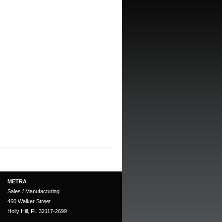
METRA
Sales / Manufacturing
460 Walker Street
Holly Hill, FL 32117-2699