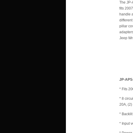
The JP-A
fits 200
handle a
differen
pillar c
adapters
Jeep Wra
JP-APS-
* Fits 
* 8 circ
20A, (2)
* Backli
* Input 