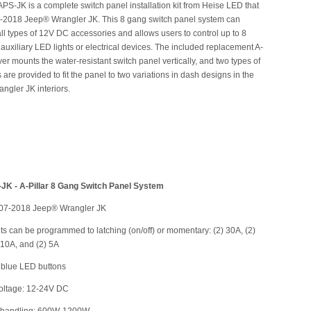
PS-JK is a complete switch panel installation kit from Heise LED that
7-2018 Jeep® Wrangler JK. This 8 gang switch panel system can
ll types of 12V DC accessories and allows users to control up to 8
t auxiliary LED lights or electrical devices. The included replacement A-
over mounts the water-resistant switch panel vertically, and two types of
 are provided to fit the panel to two variations in dash designs in the
ngler JK interiors.
JK - A-Pillar 8 Gang Switch Panel System
2007-2018 Jeep® Wrangler JK
uits can be programmed to latching (on/off) or momentary: (2) 30A, (2)
 10A, and (2) 5A
t blue LED buttons
voltage: 12-24V DC