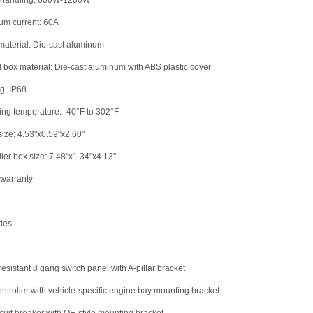
 handling: 600W-1200W
um current: 60A
material: Die-cast aluminum
l box material: Die-cast aluminum with ABS plastic cover
ng: IP68
ing temperature: -40°F to 302°F
size: 4.53"x0.59"x2.60"
ller box size: 7.48"x1.34"x4.13"
 warranty
des:
resistant 8 gang switch panel with A-pillar bracket
ontroller with vehicle-specific engine bay mounting bracket