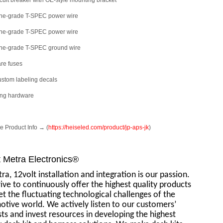
rcuit breaker with OE-style mounting bracket
rine-grade T-SPEC power wire
rine-grade T-SPEC power wire
rine-grade T-SPEC ground wire
are fuses
ustom labeling decals
ing hardware
 Product Info → (
https://heiseled.com/product/jp-aps-jk
)
 Metra Electronics®
ra, 12volt installation and integration is our passion.
ive to continuously offer the highest quality products
t the fluctuating technological challenges of the
tive world. We actively listen to our customers’
ts and invest resources in developing the highest