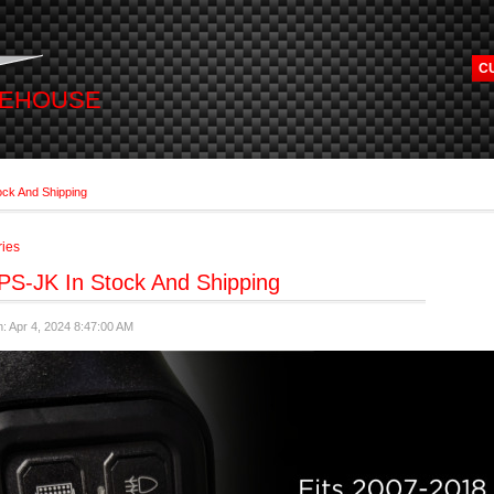
C
REHOUSE
ock And Shipping
ries
PS-JK In Stock And Shipping
: Apr 4, 2024 8:47:00 AM