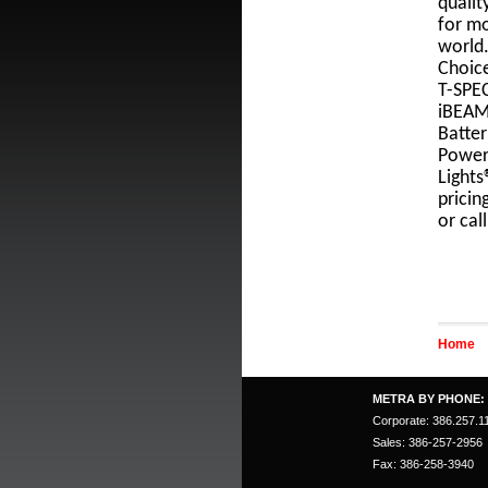
qualit
for mo
world.
Choice
T-SPEC
iBEAM
Batter
Power
Lights
pricin
or cal
Home
METRA BY PHONE:
Corporate: 386.257.1
Sales: 386-257-2956
Fax: 386-258-3940