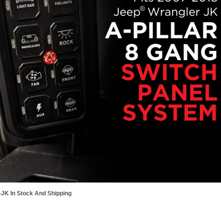
JK In Stock And Shipping