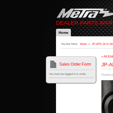
DEALER PARTS WA
Home
You Are Here:
News
»
JP-APS-JK In St
« All Ent
JP-A
Sales Order Form
You must be logged in to order.
Posted on