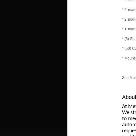
* 60A ci
* 6' ma
* 2' ma
* 1' ma
* (6) Sp
* (50) C
* Mount
See More
About
At Met
We str
to mee
automo
reques