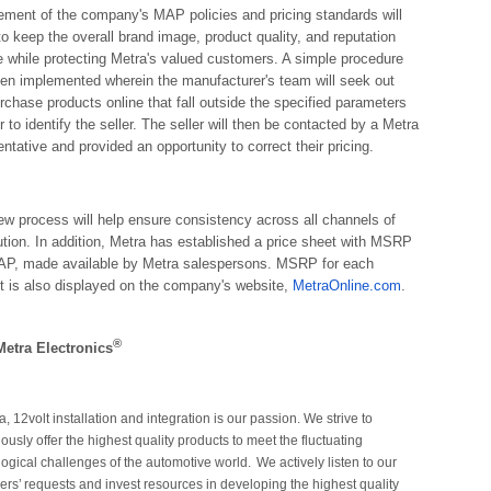
ement of the company's MAP policies and pricing standards will
to keep the overall brand image, product quality, and reputation
ne while protecting Metra's valued customers. A simple procedure
en implemented wherein the manufacturer's team will seek out
rchase products online that fall outside the specified parameters
r to identify the seller. The seller will then be contacted by a Metra
ntative and provided an opportunity to correct their pricing.
ew process will help ensure consistency across all channels of
bution. In addition, Metra has established a price sheet with MSRP
P, made available by Metra salespersons. MSRP for each
t is also displayed on the company's website,
MetraOnline.com
.
®
etra Electronics
a, 12volt installation and integration is our passion. We strive to
ously offer the highest quality products to meet the fluctuating
ogical challenges of the automotive world.
We actively listen to our
ers’
requests and invest resources in developing the highest quality