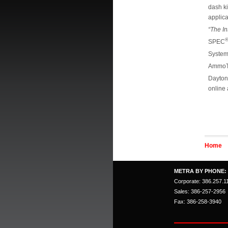
dash k
applica
“The In
SPEC
Syste
AmmoT
Dayto
online 
Home
METRA BY PHONE:
Corporate: 386.257.1
Sales: 386-257-2956
Fax: 386-258-3940