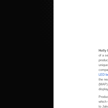
Holly 
of a s
produc
unique
compan
LED b
the ne
(MAP) 
display
Produc
which w
to Jak