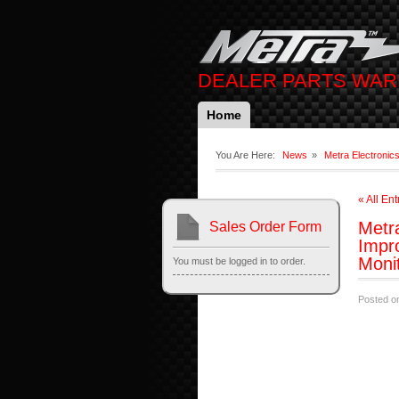
DEALER PARTS WA
Home
You Are Here:
News
»
Metra Electronic
« All Ent
Metra
Sales Order Form
Impr
Moni
You must be logged in to order.
Posted o