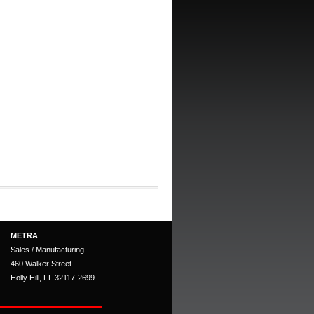
METRA
Sales / Manufacturing
460 Walker Street
Holly Hill, FL 32117-2699