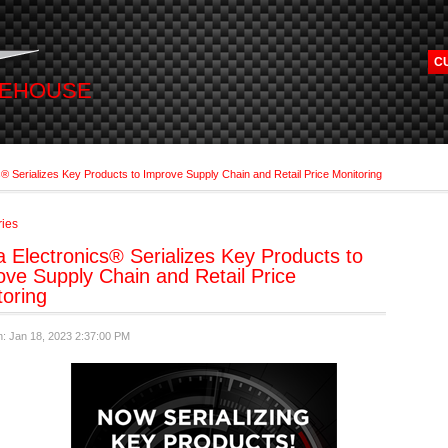
C
REHOUSE
s® Serializes Key Products to Improve Supply Chain and Retail Price Monitoring
ries
 Electronics® Serializes Key Products to
ove Supply Chain and Retail Price
toring
n: Jan 18, 2023 2:37:00 PM