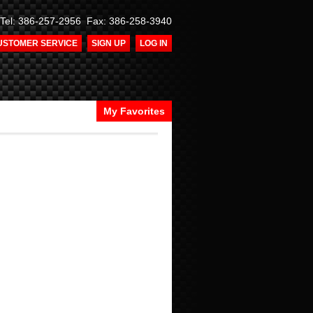
Tel: 386-257-2956 Fax: 386-258-3940
USTOMER SERVICE
SIGN UP
LOG IN
My Favorites