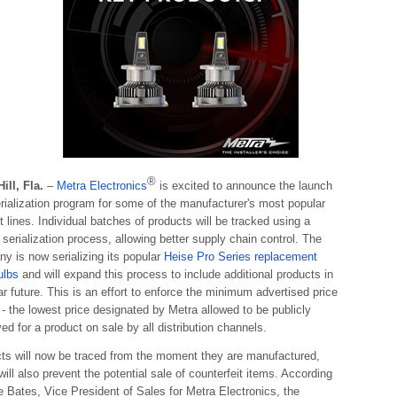
®
Hill, Fla.
–
Metra Electronics
is excited to announce the launch
erialization program for some of the manufacturer's most popular
t lines. Individual batches of products will be tracked using a
 serialization process, allowing better supply chain control. The
y is now serializing its popular
Heise Pro Series replacement
ulbs
and will expand this process to include additional products in
ar future. This is an effort to enforce the minimum advertised price
- the lowest price designated by Metra allowed to be publicly
ed for a product on sale by all distribution channels.
ts will now be traced from the moment they are manufactured,
ill also prevent the potential sale of counterfeit items. According
e Bates, Vice President of Sales for Metra Electronics, the