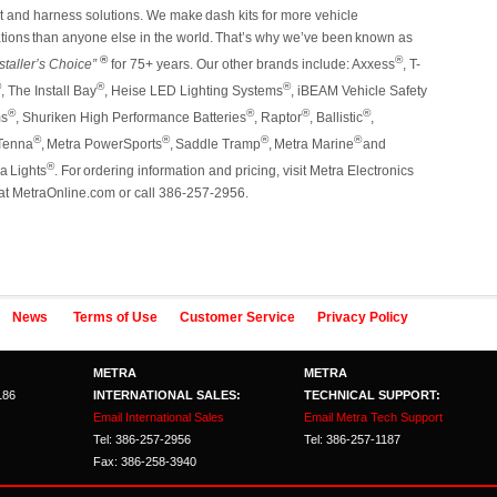
it and harness solutions. We make
dash
kits
for
more
vehicle
tions
than
anyone
else
in
the
world.
That’s
why
we’ve
been
known
as
®
®
staller’s Choice”
for 75+ years. Our other brands include:
Axxess
, T-
®
®
®
, The Install Bay
, Heise LED Lighting Systems
, iBEAM Vehicle Safety
®
®
®
®
ms
, Shuriken High Performance Batteries
, Raptor
, Ballistic
,
®
®
®
®
enna
,
Metra
PowerSports
,
Saddle
Tramp
,
Metra
Marine
and
®
na
Lights
.
For
ordering
information and pricing, visit Metra Electronics
at MetraOnline.com or call 386-257-2956.
News
Terms of Use
Customer Service
Privacy Policy
METRA
METRA
186
INTERNATIONAL SALES:
TECHNICAL SUPPORT:
Email International Sales
Email Metra Tech Support
Tel: 386-257-2956
Tel: 386-257-1187
Fax: 386-258-3940