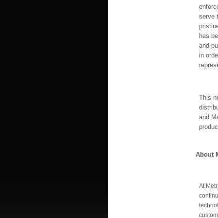
enforc
serve 
pristi
has be
and pu
in orde
represe
This n
distri
and MA
produc
About M
At Metr
continu
technol
custom