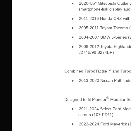
●
2020-Up* Mitsubishi Outland
smartphone-link display au
●
2011-2016 Honda CRZ with f
●
2005-2011 Toyota Tacoma 
●
2004-2007 BMW 5-Series (
●
2008-2012 Toyota Highlande
8274B/99-8274BR)
Combined TurboTactile™ and Turb
●
2013-2020 Nissan Pathfinde
®
Designed to fit Pioneer
Modular Sol
●
2011-2024 Select Ford Model
screen (107-FD11)
●
2022-2024 Ford Maverick (