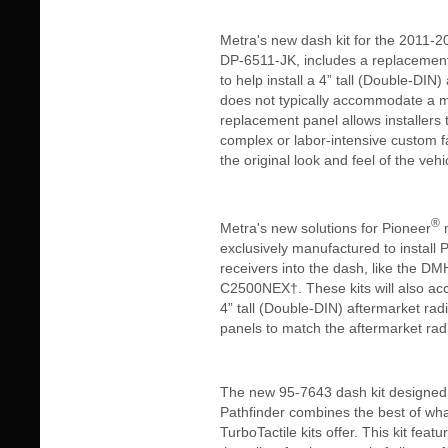
Metra's new dash kit for the 2011-
DP-6511-JK, includes a replacemen
to help install a 4” tall (Double-DIN)
does not typically accommodate a 
replacement panel allows installers 
complex or labor-intensive custom fa
the original look and feel of the veh
®
Metra's new solutions for Pioneer
m
exclusively manufactured to install 
receivers into the dash, like the
C2500NEX†. These kits will also 
4” tall (Double-DIN) aftermarket rad
panels to match the aftermarket radio
The new 95-7643 dash kit designed 
Pathfinder combines the best of wh
TurboTactile kits offer. This kit fea