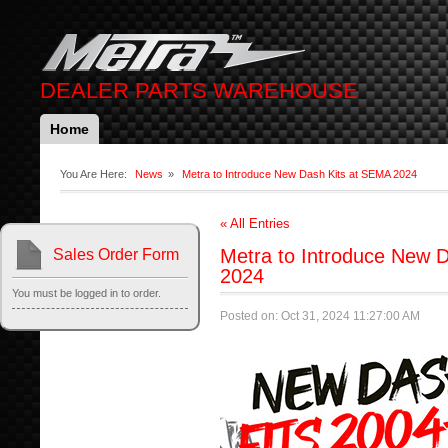
DEALER PARTS WAREHOUSE
Home
You Are Here:
News
»
Metra to Introduce New Dash Kits at SEMA 2024
« All Entries
Metra to Introduce New 
Sales Order Form
2024
You must be logged in to order.
Posted on: Oct 31, 2024 11:27:00 AM