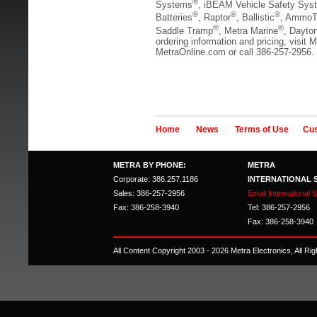
®
Systems
, iBEAM Vehicle Safety Sys
®
®
®
Batteries
, Raptor
, Ballistic
, AmmoT
®
®
Saddle Tramp
, Metra Marine
, Dayto
ordering information and pricing, visit M
MetraOnline.com or call 386-257-2956.
Home
News
Terms of Use
Cus
METRA BY PHONE:
METRA
Corporate: 386.257.1186
INTERNATIONAL 
Sales: 386-257-2956
Email International 
Fax: 386-258-3940
Tel: 386-257-2956
Fax: 386-258-3940
All Content Copyright 2003 - 2026 Metra Electronics, All R