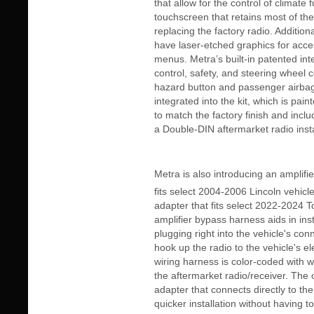
that allow for the control of climate 
touchscreen that retains most of the
replacing the factory radio. Addition
have laser-etched graphics for acces
menus. Metra’s built-in patented int
control, safety, and steering wheel c
hazard button and passenger airbag
integrated into the kit, which is pai
to match the factory finish and inclu
a Double-DIN aftermarket radio insta
Metra is also introducing an amplif
fits select 2004-2006 Lincoln vehicl
adapter that fits select 2022-2024 
amplifier bypass harness aids in inst
plugging right into the vehicle's conn
hook up the radio to the vehicle's el
wiring harness is color-coded with w
the aftermarket radio/receiver. The 
adapter that connects directly to the
quicker installation without having t