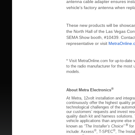
antenna cable adapter ensures insta
vehicle's factory antenna when repla
These new products will be showcas
the North Hall of the Las Vegas Con
SEMA Show booth, #10439. Contact 
representative or visit
MetraOnline.
* Visit MetraOnline.com for up-to-date v
to the radio manufacturer for the most 
models.
®
About Metra Electronics
At Metra, 12volt installation and integra
continuously offer the highest quality p
technological challenges of the automot
our customers’ requests and invest res
quality dash kit and harness solutions
vehicle applications than anyone else 
®
known as
“The Installer’s Choice”
for
®
®
include: Axxess
, T-SPEC
, The Insta