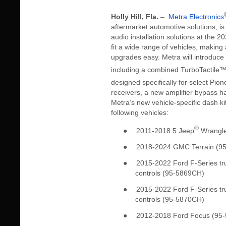
Holly Hill, Fla.
–
Metra Electronics
aftermarket automotive solutions, i
audio installation solutions at the
fit a wide range of vehicles, makin
upgrades easy. Metra will introduce 
including a combined TurboTactile
designed specifically for select Pion
receivers, a new amplifier bypass 
Metra’s new vehicle-specific dash kit
following vehicles:
®
●
2011-2018.5 Jeep
Wrangle
●
2018-2024 GMC Terrain (9
●
2015-2022 Ford F-Series tru
controls (95-5869CH)
●
2015-2022 Ford F-Series tru
controls (95-5870CH)
●
2012-2018 Ford Focus (95