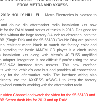
M TRUCKS ROCK… THANKS TO NEW PRODUCTS
FROM METRA AND AXXESS
 2013: HOLLY HILL, FL
– Metra Electronics is pleased to
nce…
 and double din aftermarket radio installation kits now
le for the RAM brand series of trucks in 2013. Designed for
els without the large factory 8.4 inch touchscreen, both the
8B (Single Din) and the 95-6518B (Double Din) are painted
tch resistant matte black to match the factory color and
. Upgrading the basic AM/FM CD player is a cinch using
s installation kits along with Metra’s 40-EU55 amplified
 adapter. Integration is not difficult if you’re using the new
6523-NAV interface from Axxess. This new interface
ts with the vehicle’s data bus and provides all connections
ary for the aftermarket radio. The interface wiring also
directly into the AXXESS ASWC-1 to keep the factory
ng wheel controls working with the aftermarket radio.
our Video Channel and watch the video for the 95-6518B and
8B Stereo dash kits for 2013 and up RAM