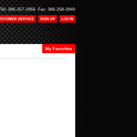
Tel: 386-257-2956 Fax: 386-258-3940
USTOMER SERVICE
SIGN UP
LOG IN
My Favorites