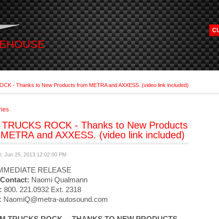
C
REHOUSE
 - Thanks to New Products from METRA and AXXESS. (video link included)
ries
TRUCKS ROCK - Thanks to New Products
 METRA and AXXESS. (video link included)
n: Jun 25, 2013 12:02:00 PM
MMEDIATE RELEASE
Contact:
Naomi Qualmann
:
800. 221.0932 Ext. 2318
:
NaomiQ@metra-autosound.com