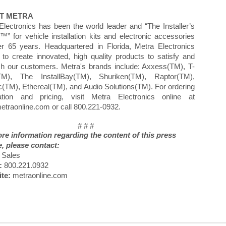
T METRA
Electronics has been the world leader and “The Installer’s
™” for vehicle installation kits and electronic accessories
er 65 years. Headquartered in Florida, Metra Electronics
s to create innovated, high quality products to satisfy and
sh our customers. Metra's brands include: Axxess(TM), T-
TM), The InstallBay(TM), Shuriken(TM), Raptor(TM),
ic(TM), Ethereal(TM), and Audio Solutions(TM). For ordering
ation and pricing, visit Metra Electronics online at
traonline.com or call 800.221-0932.
# # #
re information regarding the content of this press
e, please contact:
Sales
:
800.221.0932
te:
metraonline.com