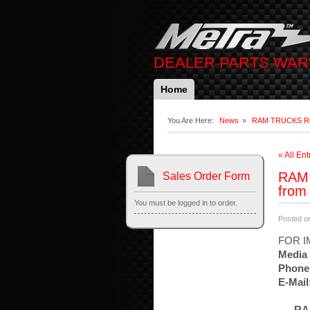
DEALER PARTS WA
Home
You Are Here:
News
»
RAM TRUCKS ROCK
« All Ent
RAM 
Sales Order Form
from
You must be logged in to order.
Posted o
FOR I
Media 
Phone
E-Mail