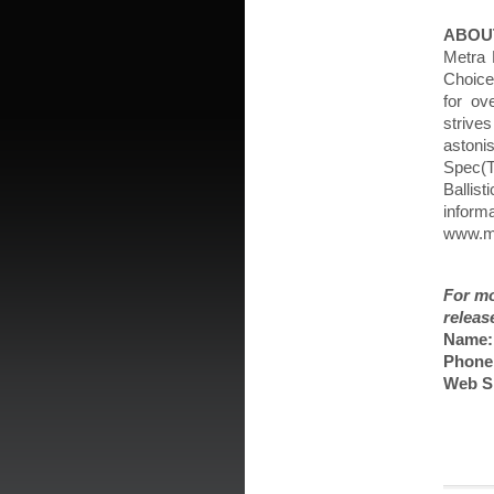
ABOU
Metra 
Choice
for ov
strive
astoni
Spec(
Ballist
inform
www.me
For mo
releas
Name:
Phone
Web Si