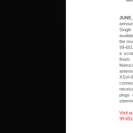
RA
JUNE,
annou
Single
availab
the mod
99-651
a scra
finish
Metra’
antenna
XSVI-
connec
necess
plugs 
steeri
Visit 
99-651